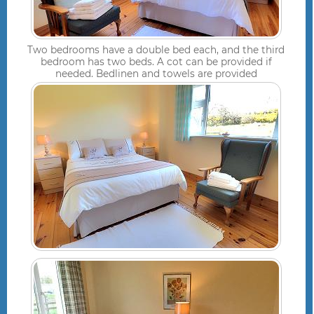
Two bedrooms have a double bed each, and the third
bedroom has two beds. A cot can be provided if
needed. Bedlinen and towels are provided