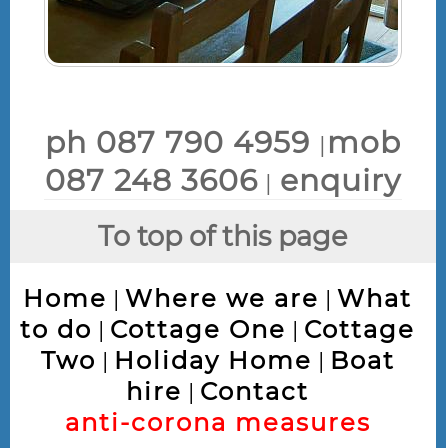
ph 087 790 4959
mob
|
087 248 3606
enquiry
|
To top of this page
Home
Where we are
What
|
|
to do
Cottage One
Cottage
|
|
Two
Holiday Home
Boat
|
|
hire
Contact
|
anti-corona measures