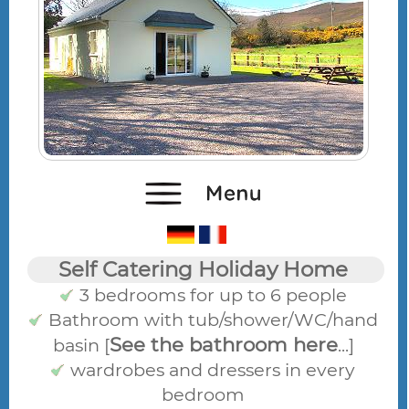
Self Catering Holiday Home
3 bedrooms for up to 6 people
Bathroom with tub/shower/WC/hand
See the bathroom here
basin [
...]
wardrobes and dressers in every
bedroom