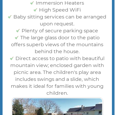
Immersion Heaters
High Speed WiFi
Baby sitting services can be arranged
upon request.
Plenty of secure parking space
The large glass door to the patio
offers superb views of the mountains
behind the house.
Direct access to patio with beautiful
mountain view; enclosed garden with
picnic area. The children's play area
includes swings and a slide, which
makes it ideal for families with young
children.