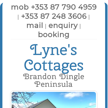
mob +353 87 790 4959
+353 87 248 3606
|
|
mail
enquiry
|
|
booking
Lyne's
Cottages
Brandon Dingle
Peninsula