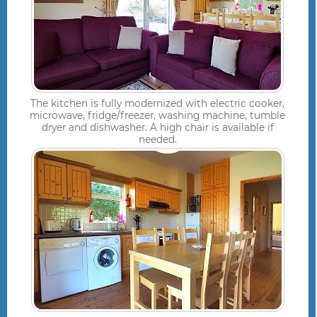
The kitchen is fully modernized with electric cooker,
microwave, fridge/freezer, washing machine, tumble
dryer and dishwasher. A high chair is available if
needed.