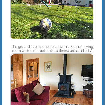
The ground floor is open plan with a kitchen, living
room with solid fuel stove, a dining area and a TV.